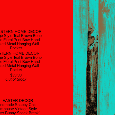
STERN HOME DECOR
ge Style Teal Brown Boho
e Floral Print Bow Hand
ted Metal Hanging Wall
Pocket
$39.99
Out of Stock