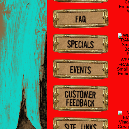
Cr
Embo
WES
FRAM
Small
Embel