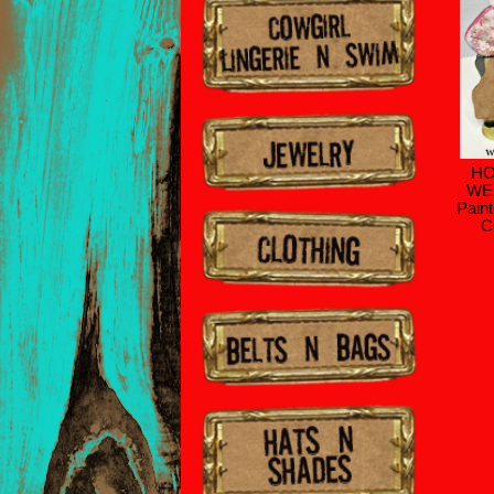
HO
WE
Pain
C