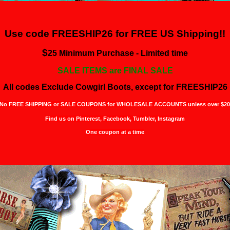
Use code FREESHIP26 for
FREE US Shipping!!
$
25 Minimum Purchase - Limited time
SALE ITEMS are FINAL SALE
All codes Exclude Cowgirl Boots, except for FREESHIP26
No FREE SHIPPING or SALE COUPONS for WHOLESALE ACCOUNTS unless over $20
Find us on Pinterest,
Facebook, Tumbler, Instagram
One coupon at a time