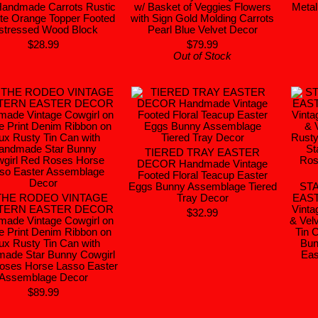
Handmade Carrots Rustic
w/ Basket of Veggies Flowers
Metal
te Orange Topper Footed
with Sign Gold Molding Carrots
stressed Wood Block
Pearl Blue Velvet Decor
$28.99
$79.99
Out of Stock
TIERED TRAY EASTER
DECOR Handmade Vintage
Footed Floral Teacup Easter
Eggs Bunny Assemblage Tiered
ST
THE RODEO VINTAGE
Tray Decor
EAS
TERN EASTER DECOR
Vinta
$32.99
ade Vintage Cowgirl on
& Vel
e Print Denim Ribbon on
Tin 
ux Rusty Tin Can with
Bun
ade Star Bunny Cowgirl
Eas
oses Horse Lasso Easter
Assemblage Decor
$89.99