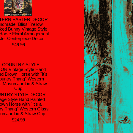
TERN EASTER DECOR
ndmade "Bliss" Yellow
ked Bunny Vintage Style
Horse Floral Arrangement
ter Centerpiece Decor
$49.99
NTRY STYLE DECOR
age Style Hand Painted
own Horse with "It's a
ry Thang" Western Glass
on Jar Lid & Straw Cup
$24.99