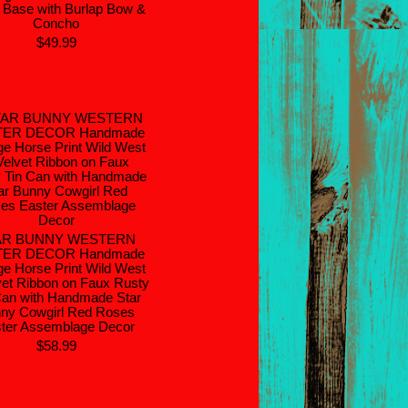
 Base with Burlap Bow &
Concho
$49.99
AR BUNNY WESTERN
TER DECOR Handmade
ge Horse Print Wild West
vet Ribbon on Faux Rusty
Can with Handmade Star
ny Cowgirl Red Roses
ter Assemblage Decor
$58.99