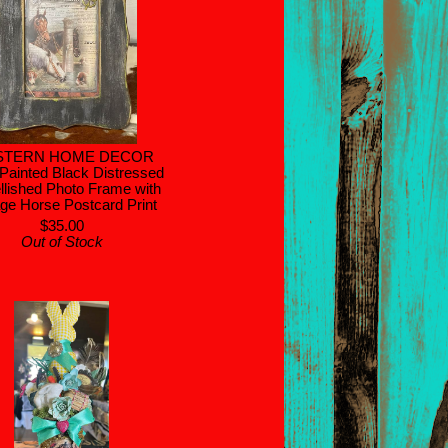
STERN HOME DECOR
Painted Black Distressed
lished Photo Frame with
age Horse Postcard Print
$35.00
Out of Stock