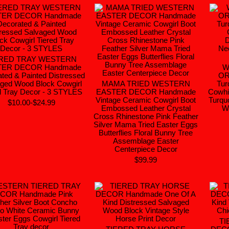
ERED TRAY WESTERN
TER DECOR Handmade
W
ted & Painted Distressed
OR
ged Wood Block Cowgirl
MAMA TRIED WESTERN
Tur
d Tray Decor - 3 STYLES
EASTER DECOR Handmade
Cowhi
Vintage Ceramic Cowgirl Boot
Turqu
$10.00-$24.99
Embossed Leather Crystal
Wa
Cross Rhinestone Pink Feather
Silver Mama Tried Easter Eggs
Butterflies Floral Bunny Tree
Assemblage Easter
Centerpiece Decor
$99.99
TI