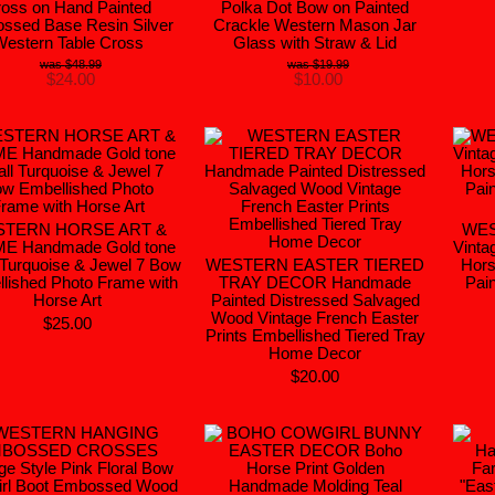
oss on Hand Painted
Polka Dot Bow on Painted
ssed Base Resin Silver
Crackle Western Mason Jar
Western Table Cross
Glass with Straw & Lid
$48.99
$19.99
$24.00
$10.00
TERN HORSE ART &
WE
E Handmade Gold tone
Vinta
 Turquoise & Jewel 7 Bow
WESTERN EASTER TIERED
Hors
lished Photo Frame with
TRAY DECOR Handmade
Pain
Horse Art
Painted Distressed Salvaged
Wood Vintage French Easter
$25.00
Prints Embellished Tiered Tray
Home Decor
$20.00