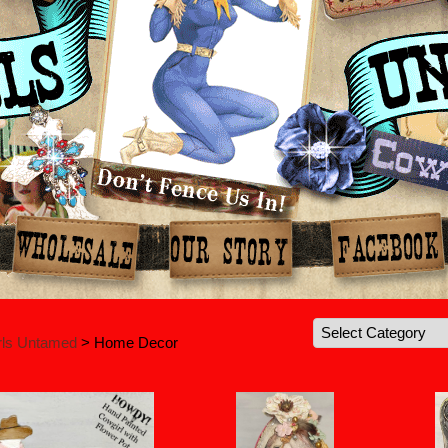
rls Untamed
> Home Decor