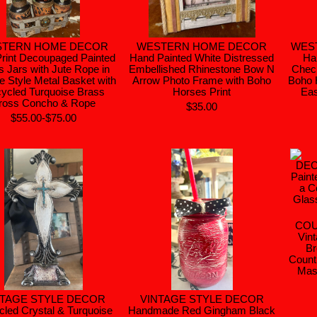
STERN HOME DECOR
WESTERN HOME DECOR
WES
rint Decoupaged Painted
Hand Painted White Distressed
Ha
s Jars with Jute Rope in
Embellished Rhinestone Bow N
Chec
e Style Metal Basket with
Arrow Photo Frame with Boho
Boho 
ycled Turquoise Brass
Horses Print
Eas
ross Concho & Rope
$35.00
$55.00-$75.00
COU
Vint
Br
Count
Mas
NTAGE STYLE DECOR
VINTAGE STYLE DECOR
led Crystal & Turquoise
Handmade Red Gingham Black