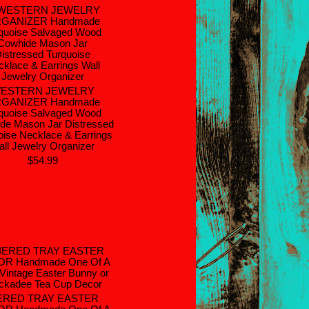
ESTERN JEWELRY
GANIZER Handmade
quoise Salvaged Wood
de Mason Jar Distressed
oise Necklace & Earrings
ll Jewelry Organizer
$54.99
ERED TRAY EASTER