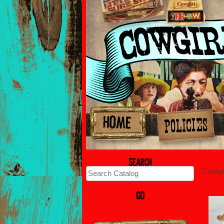
Cowgi