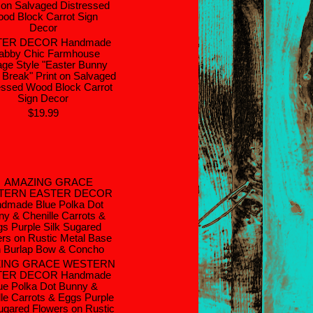
TER DECOR Handmade
abby Chic Farmhouse
age Style "Easter Bunny
Break" Print on Salvaged
essed Wood Block Carrot
Sign Decor
$19.99
ING GRACE WESTERN
TER DECOR Handmade
ue Polka Dot Bunny &
lle Carrots & Eggs Purple
Sugared Flowers on Rustic