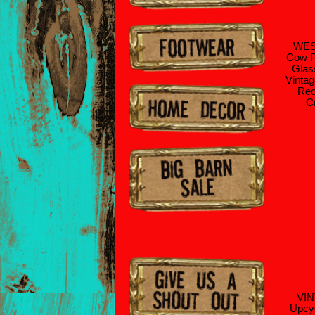
WE
Cow P
Glas
Vintag
Rec
C
VI
Upcyc