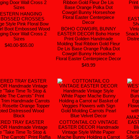
ESTERN HANGING
BOSSED CROSSES
EAS
ge Style Pink Floral Bow
Sh
rl Boot Embossed Wood
BOHO COWGIRL BUNNY
Vint
ging Door Wall Cross 2
EASTER DECOR Boho Horse
Snack 
Sizes
Print Golden Handmade
Distr
Molding Teal Ribbon Gold Fleur
$40.00-$55.00
De Lis Base Orange Polka Dot
Cowgirl Bunny Horseshoe
Floral Easter Centerpiece Decor
$49.99
AMAZ
ERED TRAY EASTER
COTTONTAIL CO VINTAGE
EAS
OR Handmade Vintage
EASTER DECOR Handmade
Bl
le "Take Time To Stop &
Vintage Style White Paper
Cheni
 The Carrots" Print Raffia
Mache Bunny Holding a Carrot
Silk 