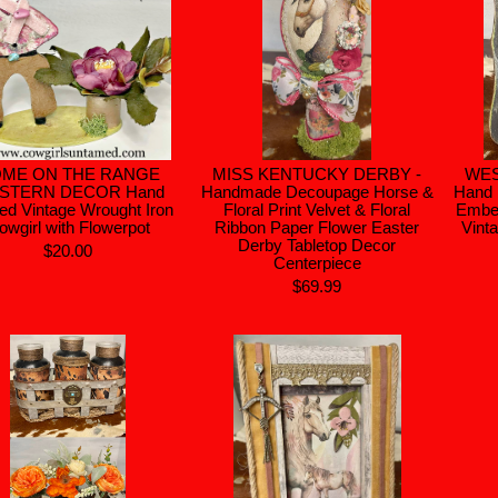
ME ON THE RANGE
MISS KENTUCKY DERBY -
WE
STERN DECOR Hand
Handmade Decoupage Horse &
Hand 
ted Vintage Wrought Iron
Floral Print Velvet & Floral
Embel
owgirl with Flowerpot
Ribbon Paper Flower Easter
Vint
Derby Tabletop Decor
$20.00
Centerpiece
$69.99