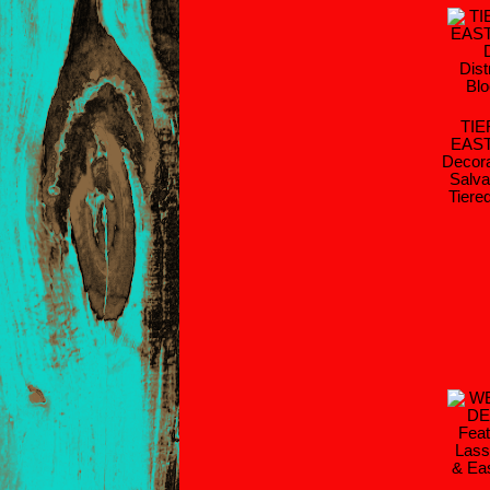
TI
EAS
Decora
Salva
Tiere