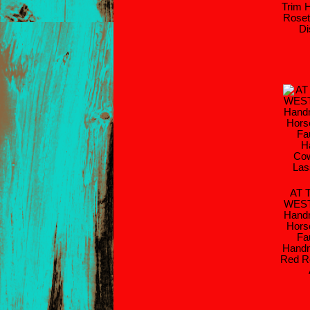
Trim 
Roset
Di
AT 
WES
Handm
Hors
Fa
Handm
Red R