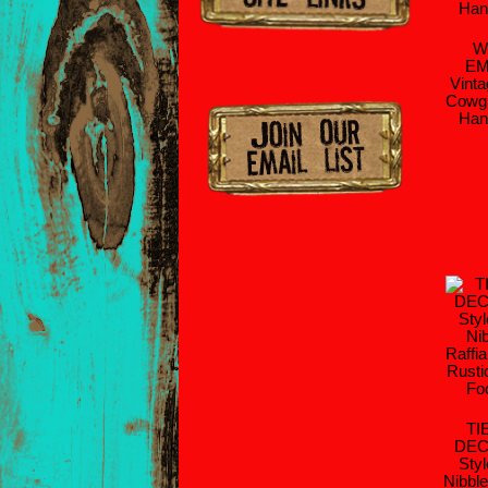
W
EM
Vinta
Cowgi
Han
TI
DEC
Sty
Nibble