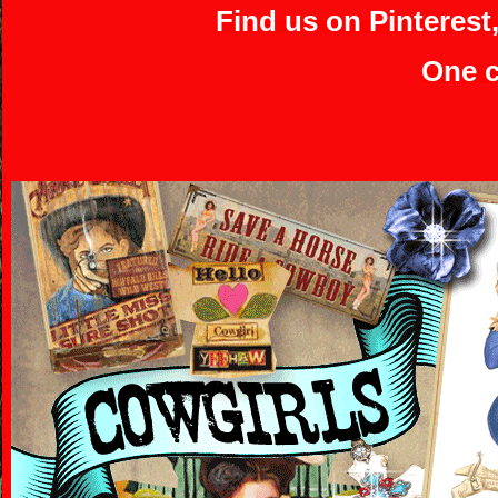
Find us on Pinterest
One c