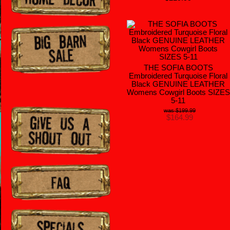
THE SOFIA BOOTS
Embroidered Turquoise Floral
Black GENUINE LEATHER
Womens Cowgirl Boots SIZES
5-11
$199.99
$164.99