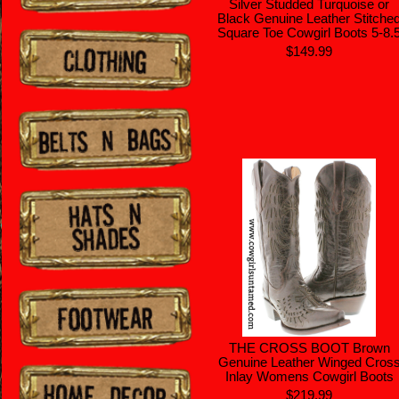
Silver Studded Turquoise or
Black Genuine Leather Stitche
Square Toe Cowgirl Boots 5-8.
$149.99
THE CROSS BOOT Brown
Genuine Leather Winged Cros
Inlay Womens Cowgirl Boots
$219.99