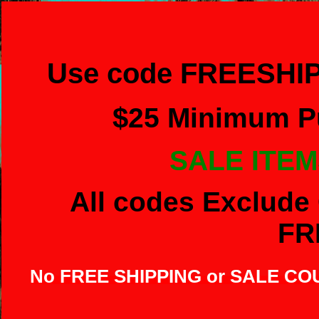
Use code FREESHIP
$
25 Minimum Pu
SALE ITEM
All codes Exclude 
FR
No FREE SHIPPING or SALE C