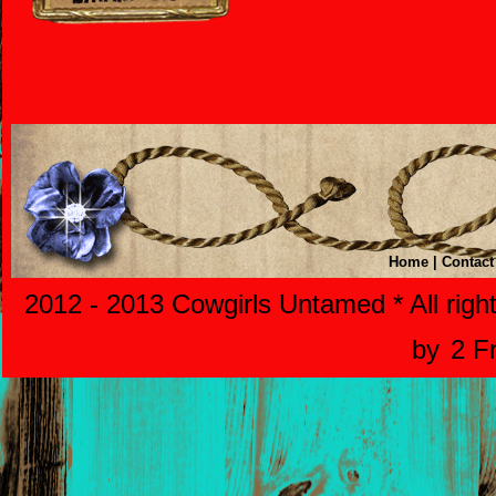
Home
|
Contact
2012 - 2013 Cowgirls Untamed * All righ
by
2 F