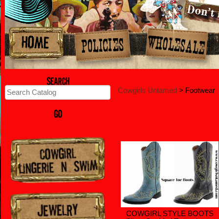
Cowgirls Untamed
> Footwear
COWGIRL STYLE BOOTS