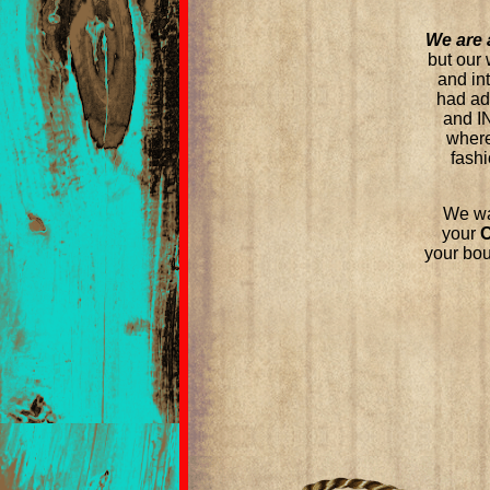
We are 
but our 
and in
had a
and I
where
fashi
We wa
your
your bou