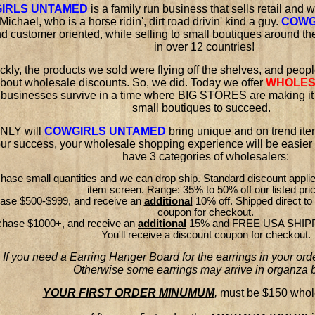
IRLS UNTAMED
is a family run business that sells retail and
Michael, who is a horse ridin', dirt road drivin' kind a guy.
COWG
d customer oriented, while selling to small boutiques around t
in over 12 countries!
ckly, the products we sold were flying off the shelves, and peop
bout wholesale discounts. So, we did. Today we offer
WHOLES
 businesses survive in a time where BIG STORES are making it di
small boutiques to succeed.
NLY will
COWGIRLS UNTAMED
bring unique and on trend ite
our success, your wholesale shopping experience will be easier 
have 3 categories of wholesalers:
chase small quantities and we can drop ship. Standard discount appli
item screen. Range: 35% to 50% off our listed pri
hase $500-$999, and receive an
additional
10% off. Shipped direct to 
coupon for checkout.
chase $1000+, and receive an
additional
15% and FREE USA SHIPPIN
You'll receive a discount coupon for checkout.
If you need a Earring Hanger Board for the earrings in your orde
Otherwise some earrings may arrive in organza 
YOUR FIRST ORDER MINUMUM
,
must be $150 whole