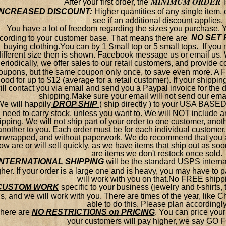
MINIMUM ORDER
After your first order, the
INCREASED DISCOUNT:
Higher quantities of any single item,
see if an additional discount applies.
You have a lot of freedom regarding the sizes you purchase.
NO SET 
cording to your customer base. That means there are
buying clothing.You can by 1 Small top or 5 small tops. If you 
different size then is shown. Facebook message us or email us. 
eriodically, we offer sales to our retail customers, and provide
oupons, but the same coupon only once, to save even more. 
ood for up to $12 (average for a retail customer). If your shippin
ill contact you via email and send you a Paypal invoice for the di
shipping.Make sure your email will not send our ema
We will happily
DROP SHIP
( ship directly ) to your USA BASED
need to carry stock, unless you want to. We will NOT include
ipping. We will not ship part of your order to one customer, ano
another to you. Each order must be for each individual customer.
nwrapped, and without paperwork. We do recommend that you at
ow are or will sell quickly, as we have items that ship out as so
are items we don't restock once sold.
INTERNATIONAL SHIPPING
will be the standard USPS internat
gher. If your order is a large one and is heavy, you may have to
will work with you on that.No FREE shipp
CUSTOM WORK
specific to your business (jewelry and t-shirts,
s, and we will work with you. There are times of the year, like 
able to do this. Please plan accordingly
here are
NO RESTRICTIONS on PRICING
.
You can price your 
your customers will pay higher, we say GO 