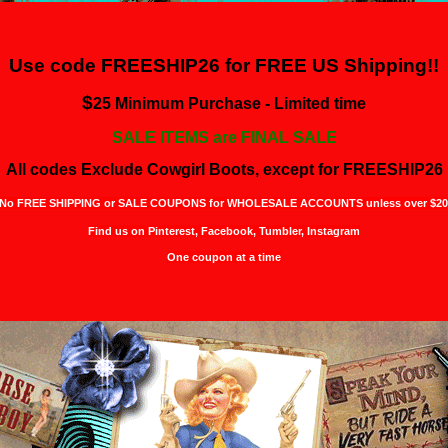
Use code FREESHIP26 for
FREE US Shipping!!
$
25 Minimum Purchase - Limited time
SALE ITEMS are FINAL SALE
All codes Exclude Cowgirl Boots, except for FREESHIP26
No FREE SHIPPING or SALE COUPONS for WHOLESALE ACCOUNTS unless over $20
Find us on Pinterest,
Facebook, Tumbler, Instagram
One coupon at a time