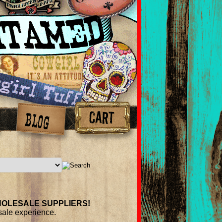
OLESALE
SUPPLIERS
!
esale experience.