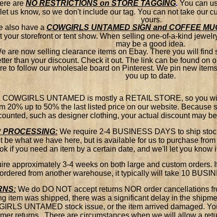
ere are
NO RESTRICTIONS on STORE TAGGING
.
You can use
let us know, so we don't include our tag. You can not take our 
yours.
 also have a
COWGIRLS UNTAMED SIGN and COFFEE MU
t your storefront or tent show. When selling one-of-a-kind jewelry,
may be a good idea.
e are now selling clearance items on Ebay. There you will find
tter than your discount. Check it out. The link can be found on
re to follow our wholesale board on Pinterest. We pin new items c
you up to date.
: COWGIRLS UNTAMED is mostly a RETAIL STORE, so you will f
om 20% up to 50% the last listed price on our website. Because 
counted, such as designer clothing, your actual discount may b
 PROCESSING:
We require 2-4 BUSINESS DAYS to ship stock i
 be what we have here, but is available for us to purchase from
k if you need an item by a certain date, and we'll let you know
re approximately 3-4 weeks on both large and custom orders. If 
ordered from another warehouse, it typically will take 10 BUS
RNS:
We do DO NOT accept returns NOR order cancellations fr
g item was shipped, there was a significant delay in the shipmen
RLS UNTAMED stock issue, or the item arrived damaged. You 
mer returns. There are circumstances when we will allow a retur