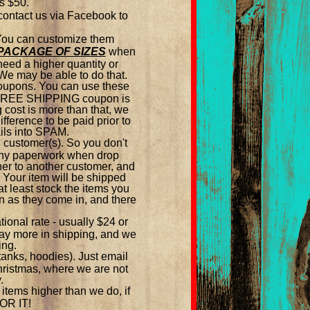
is $50.
 contact us via Facebook to
 You can customize them
PACKAGE OF SIZES
when
need a higher quantity or
We may be able to do that.
 coupons. You can use these
A FREE SHIPPING coupon is
g cost is more than that, we
fference to be paid prior to
ils into SPAM.
 customer(s). So you don't
 any paperwork when drop
ther to another customer, and
 Your item will be shipped
 least stock the items you
on as they come in, and there
ional rate - usually $24 or
 pay more in shipping, and we
ing.
 tanks, hoodies). Just email
Christmas, where we are not
.
items higher than we do, if
FOR IT!