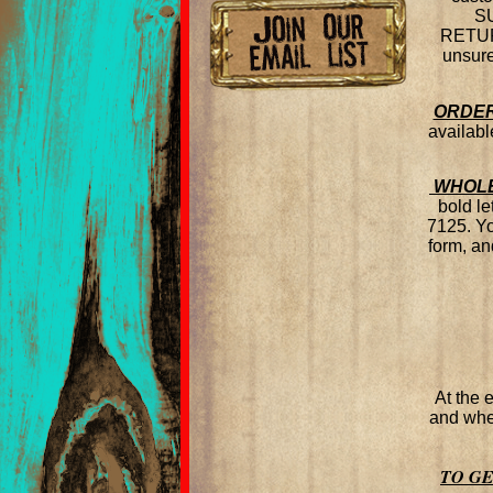
SU
RETURN
unsure
ORDER
availabl
WHOLE
bold le
7125. Y
form, an
At the 
and wher
TO G