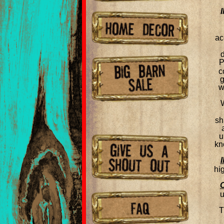
ac
P
c
g
w
sh
u
kn
hi
u
T