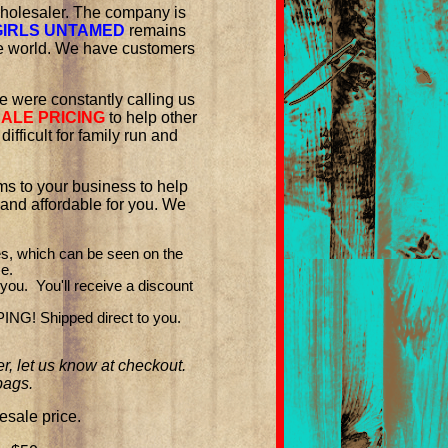
 wholesaler. The company is
IRLS UNTAMED
remains
he world. We have customers
le were constantly calling us
ALE PRICING
to help other
fficult for family run and
ms to your business to help
and affordable for you. We
es, which can be seen on the
ce.
you. You'll receive a discount
G! Shipped direct to you.
r, let us know at checkout.
bags.
sale price.