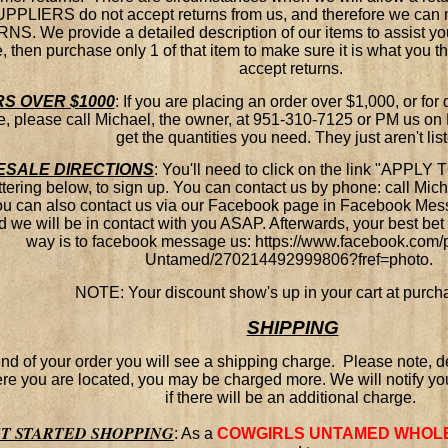
PPLIERS do not accept returns from us, and therefore we can n
S. We provide a detailed description of our items to assist you
, then purchase only 1 of that item to make sure it is what you th
accept returns.
S OVER $1000
:
If you are placing an order over $1,000, or for 
e, please call Michael, the owner, at 951-310-7125 or PM us o
get the quantities you need. They just aren't lis
SALE DIRECTIO
NS
:
You'll need to click on the link "APP
ttering below, to sign up. You can contact us by phone: call Mic
ou can also contact us via our Facebook page in Facebook Me
d we will be in contact with you ASAP. Afterwards, your best bet t
way is to facebook message us: https://www.facebook.com/
Untamed/270214492999806?fref=photo.
NOTE: Your discount show's up in your cart at purch
SHIPPING
end of your order you will see a shipping charge. Please note,
e you are located, you may be charged more. We will notify yo
if there will be an additional charge.
ET STARTED SHOPPING
:
As a
COWGIRLS UNTAMED WHOL