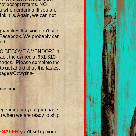
ot accept returns. NO
 when ordering. If you are
ink it is. Again, we can not
quantities that you don't see
n Facebook. We probably can
ted.
LY TO BECOME A VENDOR" in
hael, the owner, at 951-310-
ssages.
Please complete the
o get ahold of us the fastest
pages/Cowgirls-
ase time.
 depending on your purchase
u when we are ready to ship
ESALER
you'll set up your