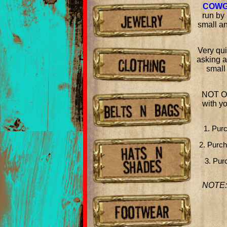
COWG
run by 
small an
Very qui
asking a
small
NOT O
with y
1. Pur
2. Purc
3. Pur
NOTE: 