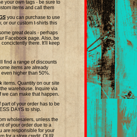
 your own tags - be sure to
custom items and call them
GS
you can purchase to use
 or our custom t-shirts this
 some great deals - perhaps
 our Facebook page. Also, be
oncictently there. It'll keep
ind a range of discounts
some items are already
e even higher than 50%.
tems. Quantity on our site
 the warehouse. Inquire via
 if we can make that happen.
part of your order has to be
INESS DAYS to ship.
om wholesalers, unless the
t of your order due to a
are responsible for your
n for a store credit. OUR