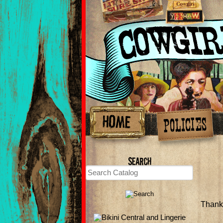
Thank