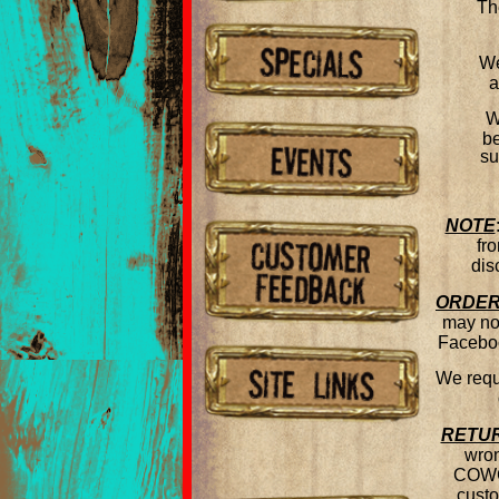
Th
We
a
W
be
su
NOTE
fr
dis
ORDER
may not
Faceboo
We requi
RETU
wron
COWGI
custo