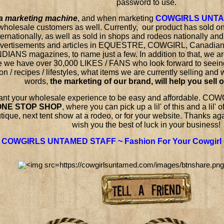
password to use.
a marketing machine
,
and when marketing
COWGIRLS UNT
wholesale customers as well. Currently, our product has sold on
ternationally, as well as sold in shops and rodeos nationally and
dvertisements and articles in EQUESTRE, COWGIRL, Canad
NDIANS magazines, to name just a few. In addition to that, w
 we have over 30,000 LIKES / FANS who look forward to seein
on / recipes / lifestyles, what items we are currently selling and
words,
the marketing of our brand, will help you sell 
nt your wholesale experience to be easy and affordable. 
ONE STOP SHOP
, where you can pick up a lil' of this and a lil' 
tique, next tent show at a rodeo, or for your website.
Thanks agai
wish you the best of luck in your business!
COWGIRLS UNTAMED STAFF ~ Fashion For Your Cowgirl 