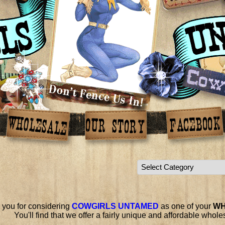
 you for considering
COWGIRLS UNTAMED
as one of your
WH
You'll find that we offer a fairly unique and affordable whol