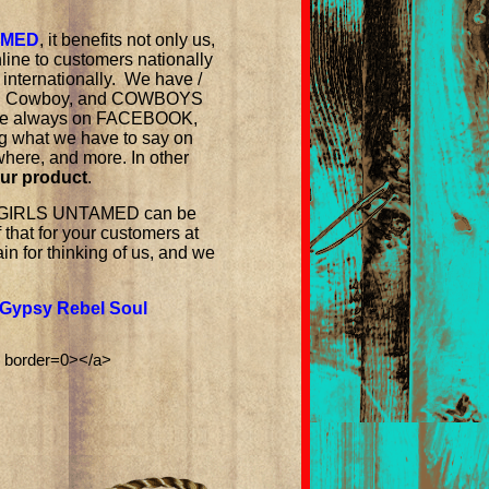
AMED
, it benefits not only us,
line to customers nationally
 internationally. We have /
ian Cowboy, and COWBOYS
e are always on FACEBOOK,
g what we have to say on
 where, and more. In other
our product
.
COWGIRLS UNTAMED can be
of that for your customers at
n for thinking of us, and we
Gypsy Rebel Soul