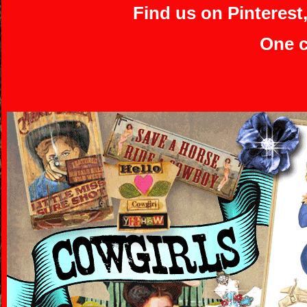
Find us on Pinterest
One c