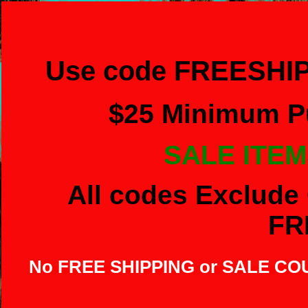
Use code FREESHIP
$
25 Minimum Pu
SALE ITEM
All codes Exclude 
FR
No FREE SHIPPING or SALE C