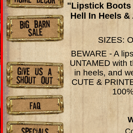
"Lipstick Boots
Hell In Heels 
SIZES: O
BEWARE - A lips
UNTAMED with the
in heels, and w
CUTE & PRINT
100% 
Co