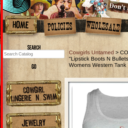
Cowgirls Untamed
> CO
"Lipstick Boots N Bulle
Womens Western Tank