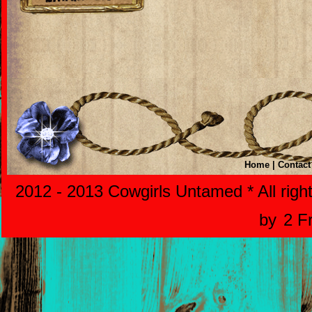
Home
|
Contact
2012 - 2013 Cowgirls Untamed * All righ
by
2 F