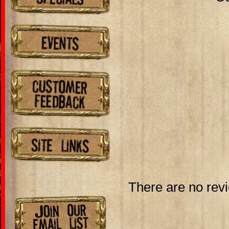
There are no revi