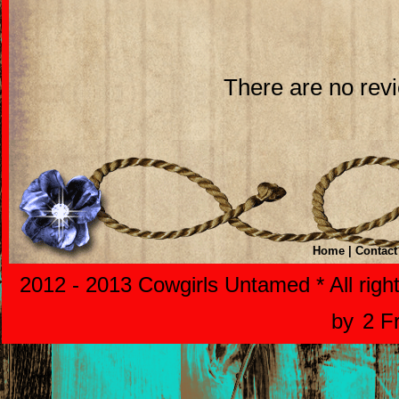
There are no revi
Home
|
Contact
2012 - 2013 Cowgirls Untamed * All righ
by
2 F