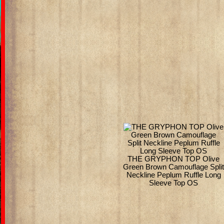
THE GRYPHON TOP Olive
Green Brown Camouflage Spli
Neckline Peplum Ruffle Long
Sleeve Top OS