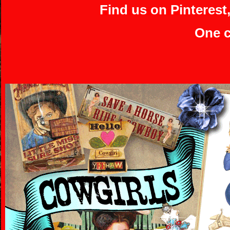
Find us on Pinterest
One c