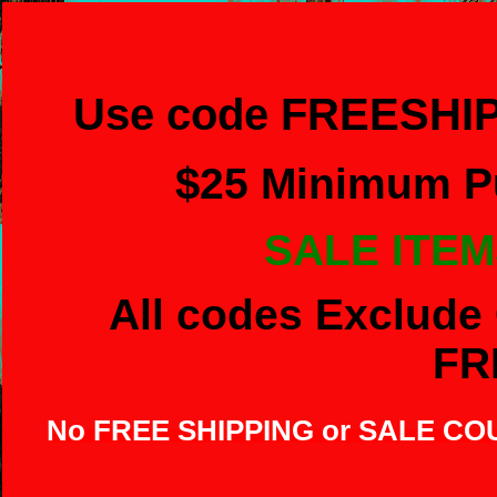
Use code FREESHIP
$
25 Minimum Pu
SALE ITEM
All codes Exclude 
FR
No FREE SHIPPING or SALE C