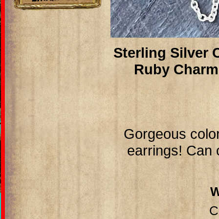
Sterling Silver
Ruby Charm
Gorgeous color
earrings! Can 
C