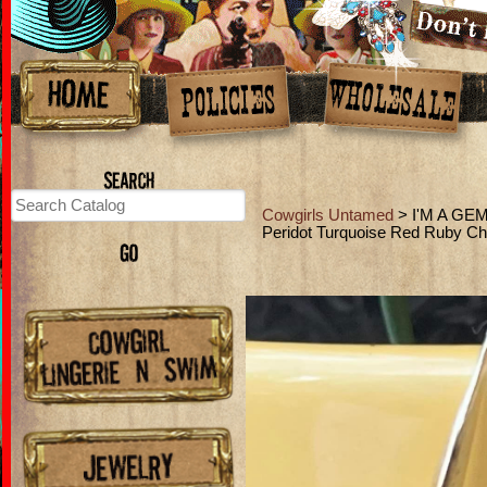
Cowgirls Untamed
> I'M A GEM
Peridot Turquoise Red Ruby C