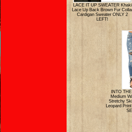
LACE IT UP SWEATER Khaki
Lace Up Back Brown Fur Colla
Cardigan Sweater ONLY 2
LEFT!
INTO THE
Medium Wa
Stretchy Sk
Leopard Prin
SE