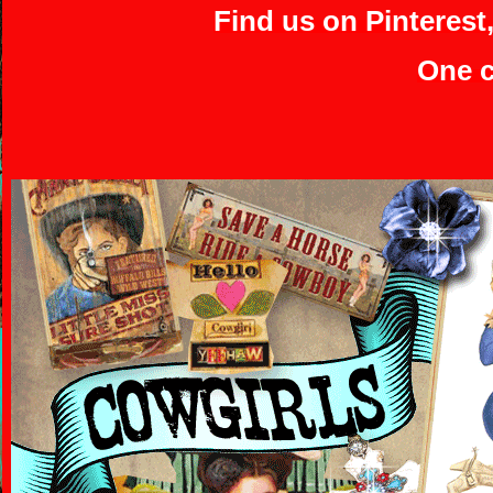
Find us on Pinterest
One c