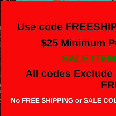
Use code FREESHIP
$
25 Minimum Pu
SALE ITEM
All codes Exclude 
FR
No FREE SHIPPING or SALE C