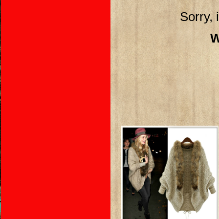
Sorry, 