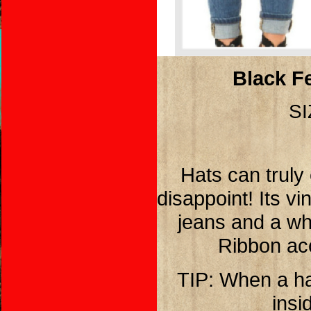
Black Fe
SI
Hats can truly 
disappoint! Its v
jeans and a whi
Ribbon acc
TIP: When a hat
insi