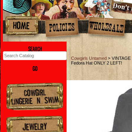
Cowgirls Untamed
> VINTAGE 
Fedora Hat ONLY 2 LEFT!