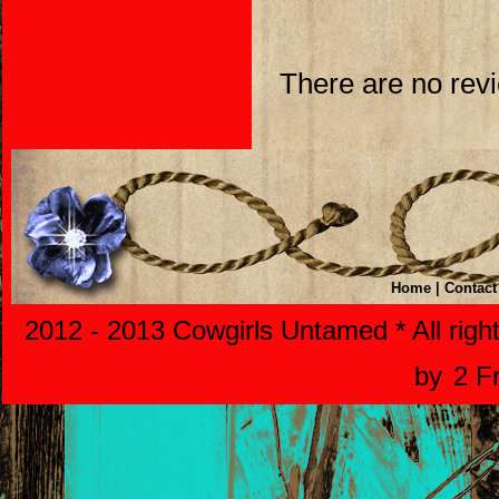
There are no revi
Home
|
Contact
2012 - 2013 Cowgirls Untamed * All righ
by
2 F