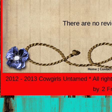
There are no revi
Home
|
Contact
2012 - 2013 Cowgirls Untamed * All righ
by
2 F