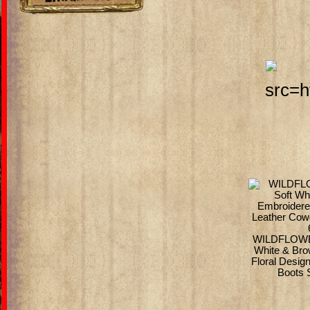
WILDFLOWE
White & Br
Floral Desig
Boots 