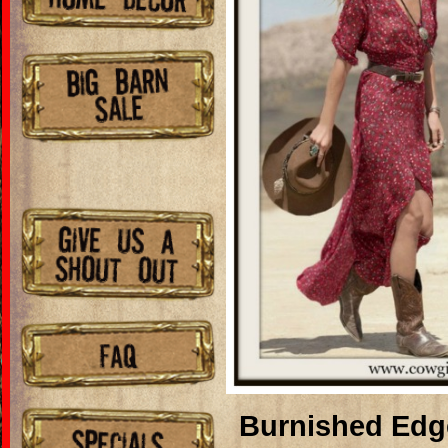
Burnished Edg