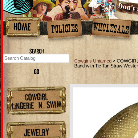
Cowgirls Untamed
> COWGIRL 
Band with Tie Tan Straw Weste