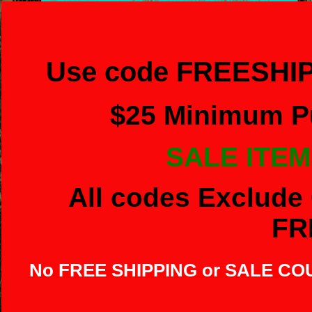
Use code FREESHIP
$
25 Minimum Pu
SALE ITEM
All codes Exclude 
FR
No FREE SHIPPING or SALE C