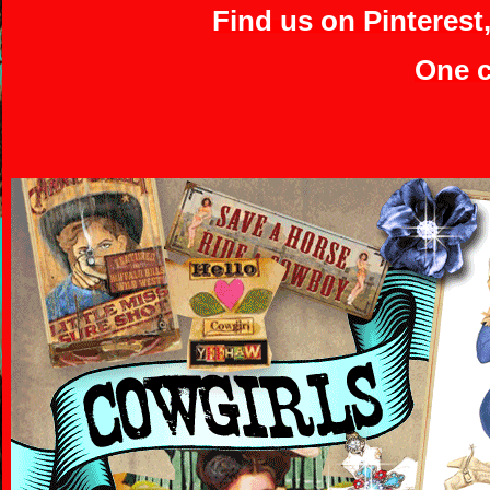
Find us on Pinterest
One c