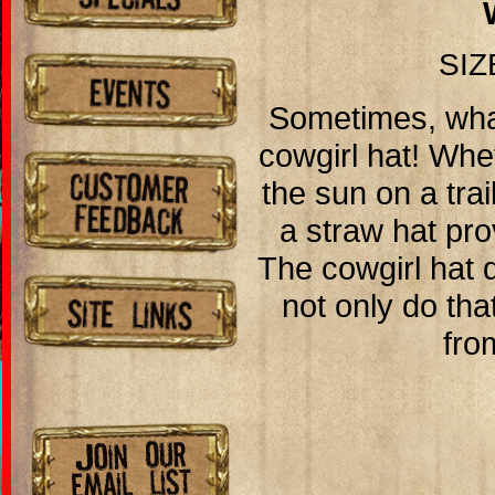
SIZ
Sometimes, wha
cowgirl hat! Whet
the sun on a trai
a straw hat pro
The cowgirl hat 
not only do th
fro