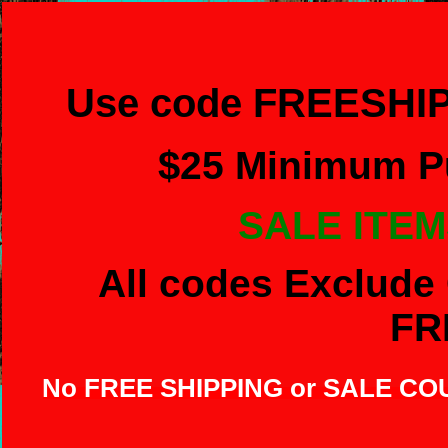
Use code FREESHIP
$
25 Minimum Pu
SALE ITEM
All codes Exclude 
FR
No FREE SHIPPING or SALE C