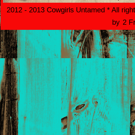
2012 - 2013 Cowgirls Untamed * All righ
by
2 F