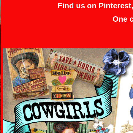
Find us on Pinterest
One c