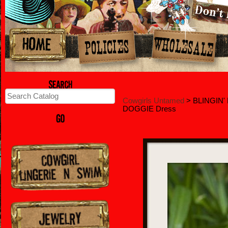
Cowgirls Untamed
> BLINGIN' 
DOGGIE Dress