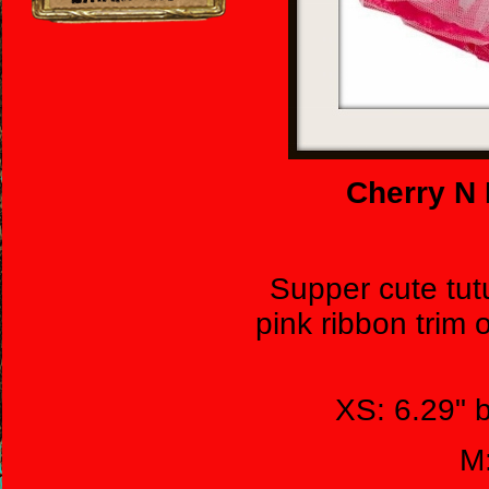
Cherry N 
Supper cute tut
pink ribbon trim 
XS: 6.29" 
M: