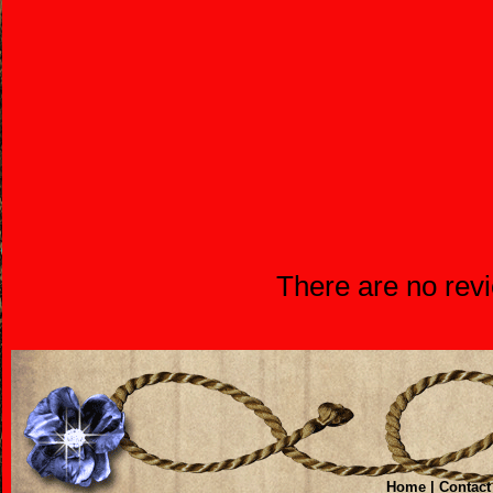
There are no revi
Home
|
Contact