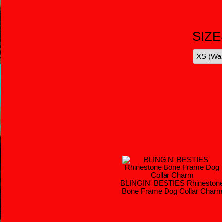
SIZE
BLINGIN' BESTIES Rhineston
Bone Frame Dog Collar Char