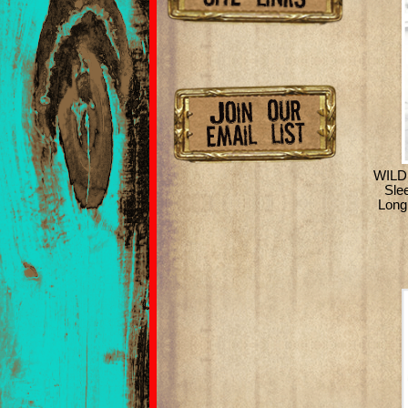
WILD
Sle
Long