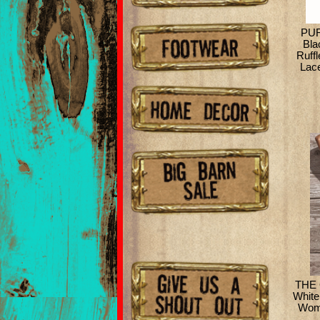
PUR
Bla
Ruff
Lace
THE 
White
Wome