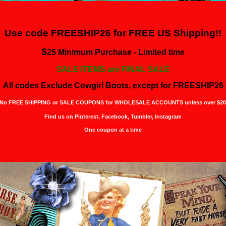
Use code FREESHIP26 for
FREE US Shipping!!
$
25 Minimum Purchase - Limited time
SALE ITEMS are FINAL SALE
All codes Exclude Cowgirl Boots, except for FREESHIP26
No FREE SHIPPING or SALE COUPONS for WHOLESALE ACCOUNTS unless over $20
Find us on Pinterest,
Facebook, Tumbler, Instagram
One coupon at a time