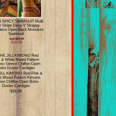
 SPICY SWIMSUIT Multi
r Stripe Deep V Strappy
iece Open Back Monokini
Swimsuit
$34.99
$18.99
ILL KIMONO Red Pink &
e Mixed Pattern Kimono
eve Chiffon Open Boho
Duster Cardigan
$18.99