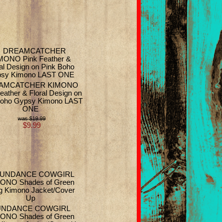
AMCATCHER KIMONO
eather & Floral Design on
Boho Gypsy Kimono LAST
ONE
$19.99
$9.99
UNDANCE COWGIRL
ONO Shades of Green