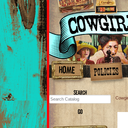
Cowgi