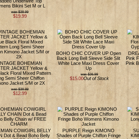
added Underwire Top
ens Bikini Set M or L
$38.99
$19.99
BOHO CHIC COVER UP Open
DRE
Back Long Bell Sleeve Side Slit
Pink F
INTAGE BOHEMIAN
White Lace Maxi Dress Cover
Pink 
TER JACKET Yellow &
Up
lack Floral Mixed Pattern
$36.99
ng Semi Sheer Chiffon
$15.00
Out of Stock
ono Jacket S/M or 2X
$38.99
$12.99
MIAN COWGIRL BELLY
PURPLE Reign KIMONO
S
 Dot & Bead Boho Belly
Shades of Purple Chiffon Fringe
KIM