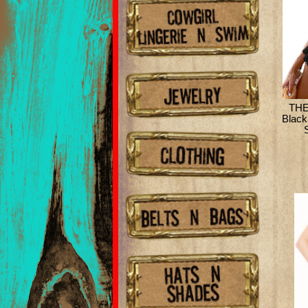
THE
Black