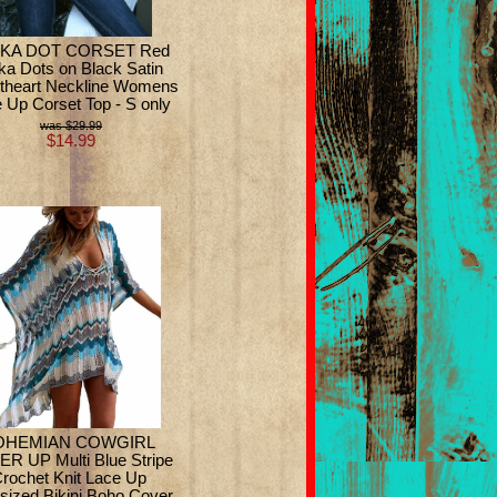
KA DOT CORSET Red
ka Dots on Black Satin
theart Neckline Womens
 Up Corset Top - S only
$29.99
$14.99
OHEMIAN COWGIRL
R UP Multi Blue Stripe
rochet Knit Lace Up
sized Bikini Boho Cover