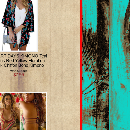
RT DAYS KIMONO Teal
us Red Yellow Floral on
ck Chiffon Boho Kimono
$14.99
$7.99