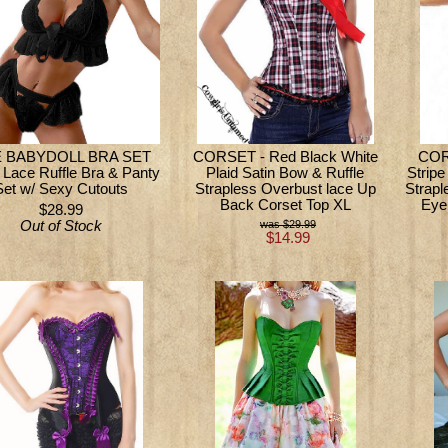
 BABYDOLL BRA SET
CORSET - Red Black White
CORS
 Lace Ruffle Bra & Panty
Plaid Satin Bow & Ruffle
Strip
Set w/ Sexy Cutouts
Strapless Overbust lace Up
Strapl
Back Corset Top XL
Eye
$28.99
Out of Stock
$29.99
$14.99