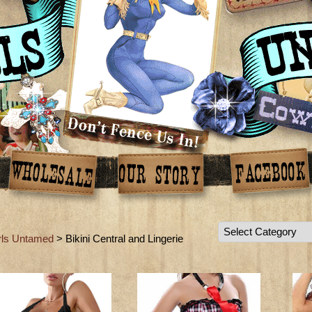
rls Untamed
> Bikini Central and Lingerie