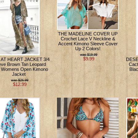
THE MADELINE COVER UP
Crochet Lace V Neckline &
Accent Kimono Sleeve Cover
Up 2 Colors!
$19.99
$9.99
 AT HEART JACKET 3/4
DESE
eve Brown Tan Leopard
Cact
 Womens Open Kimono
Bla
Jacket
$26.99
$12.99