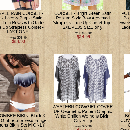
PLE RAIN CORSET -
CORSET - Bright Green Satin
POL
ck Lace & Purple Satin
Peplum Style Bow Accented
Pol
le Trim Bows with Garter
Strapless Lace Up Corset Top -
Swee
 Up Strapless Corset -
2XL PLUS SIZE only
Lace
LAST ONE
$29.99
$14.99
$59.99
$14.99
WESTERN COWGIRL COVER
UP Geometric Pattern Graphic
OMBRE BIKINI Black &
B
White Chiffon Womens Bikini
 Ombre Strapless Fringe
COVE
Cover Up
ns Bikini Set M ONLY
C
$29.99
Over