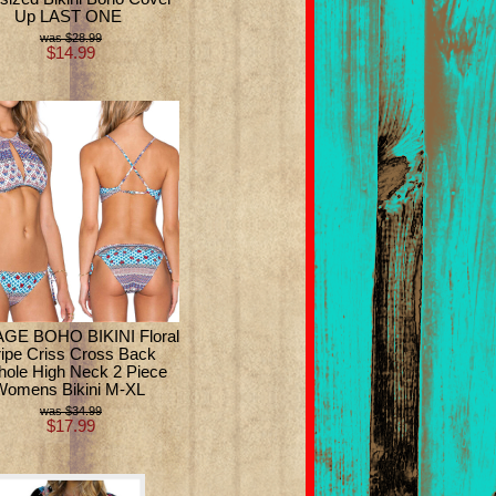
Up LAST ONE
$28.99
$14.99
GE BOHO BIKINI Floral
ripe Criss Cross Back
hole High Neck 2 Piece
Womens Bikini M-XL
$34.99
$17.99