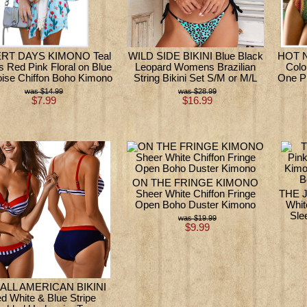
RT DAYS KIMONO Teal
WILD SIDE BIKINI Blue Black
HOT N
s Red Pink Floral on Blue
Leopard Womens Brazilian
Colo
oise Chiffon Boho Kimono
String Bikini Set S/M or M/L
One P
$14.99
$28.99
$7.99
$16.99
ON THE FRINGE KIMONO
Sheer White Chiffon Fringe
THE J
Open Boho Duster Kimono
Whit
Sle
$19.99
$9.99
 ALL AMERICAN BIKINI
d White & Blue Stripe