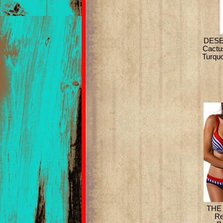
DESE
Cactu
Turqu
THE
Re