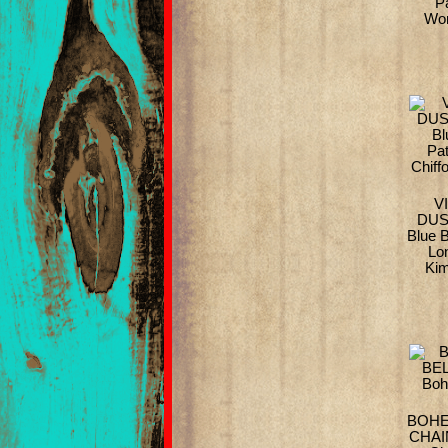
P
Wom
V
DUS
Blue B
Lo
Kim
BOHE
CHAIN