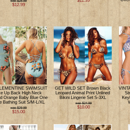
$11.99
$28.99
$12.99
LEMENTINE SWIMSUIT
GET WILD SET Brown Black
VINTA
ce Up Back High Neck
Leopard Animal Print Unlined
St
d Orange Baby Blue One
Bikini Lingerie Set S-3XL
Key
e Bathing Suit S/M-L/XL
$24.99
$10.00
$29.99
$15.00