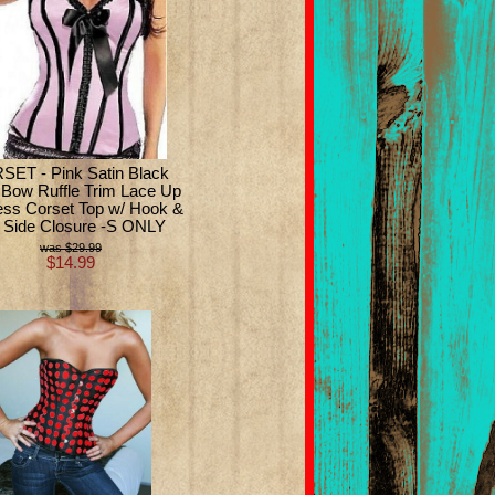
ET - Pink Satin Black
e Bow Ruffle Trim Lace Up
ess Corset Top w/ Hook &
 Side Closure -S ONLY
$29.99
$14.99