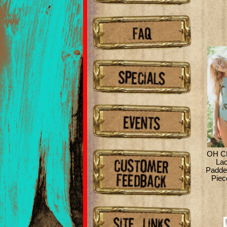
OH C
La
Padde
Piec