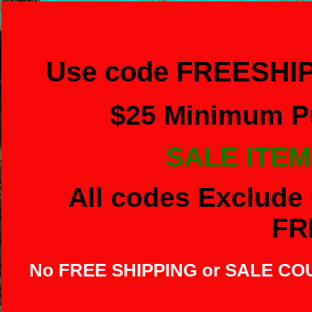
Use code FREESHIP
$
25 Minimum Pu
SALE ITEM
All codes Exclude 
FR
No FREE SHIPPING or SALE C