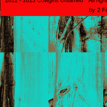
2012 - 2013 Cowgirls Untamed * All righ
by
2 F