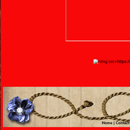
Home
|
Contact