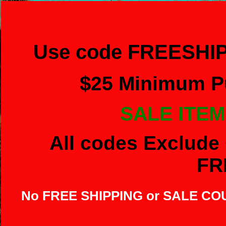
Use code FREESHIP
$
25 Minimum Pu
SALE ITEM
All codes Exclude 
FR
No FREE SHIPPING or SALE C