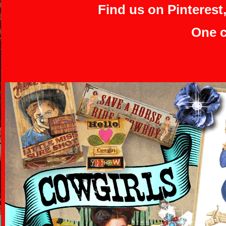
Find us on Pinterest
One c