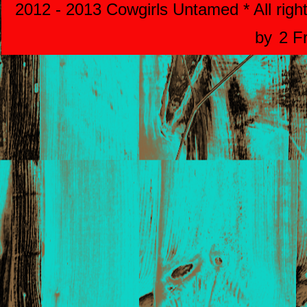
2012 - 2013 Cowgirls Untamed * All righ
by
2 F